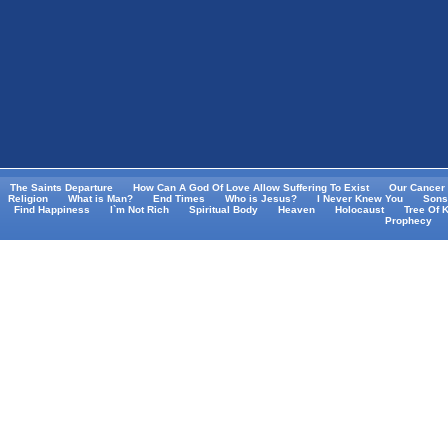
The Saints Departure
How Can A God Of Love Allow Suffering To Exist
Our Cancer 
Religion
What is Man?
End Times
Who is Jesus?
I Never Knew You
Sons
Find Happiness
I`m Not Rich
Spiritual Body
Heaven
Holocaust
Tree Of 
Prophecy