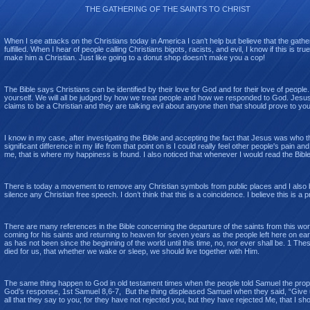
THE GATHERING OF THE SAINTS TO CHRIST
When I see attacks on the Christians today in America I can’t help but believe that the gather
fulfilled. When I hear of people calling Christians bigots, racists, and evil, I know if this is
make him a Christian. Just like going to a donut shop doesn’t make you a cop!
The Bible says Christians can be identified by their love for God and for their love of people.
yourself. We will all be judged by how we treat people and how we responded to God. Jesus s
claims to be a Christian and they are talking evil about anyone then that should prove to you
I know in my case, after investigating the Bible and accepting the fact that Jesus was who the 
significant difference in my life from that point on is I could really feel other people's pai
me, that is where my happiness is found. I also noticed that whenever I would read the Bible I
There is today a movement to remove any Christian symbols from public places and I also 
silence any Christian free speech. I don’t think that this is a coincidence. I believe this is 
There are many references in the Bible concerning the departure of the saints from this worl
coming for his saints and returning to heaven for seven years as the people left here on eart
as has not been since the beginning of the world until this time, no, nor ever shall be. 1 Th
died for us, that whether we wake or sleep, we should live together with Him.
The same thing happen to God in old testament times when the people told Samuel the prophe
God’s response, 1st Samuel 8,6-7, But the thing displeased Samuel when they said, “Give us
all that they say to you; for they have not rejected you, but they have rejected Me, that I sh