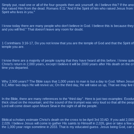
Simply put, read one or all of the four gospels then ask yourself, do I believe this? If the answ
that raised Him from the dead. Romans 8:11 "
And if the Spirit of him who raised Jesus from 
Spirit who lives in you.
"
I know today there are many people who don’t believe in God. I believe this is because they do
and you will find.” That doesn’t leave any room for doubt.
1 Corinthians 3:16-17, Do you not know that you are the temple of God and that the Spirit of
temple you are.
I know there are a majority of people saying that they have heard all this before. I knew qui
Christ’s return in 2,000 years, except I believe it will be 2000 years after His death on the 
time you departed.
Why 2,000 years? The Bible says that 1,000 years to man is but a day to God. When Jesus di
6:2, After two days He will revive us; On the third day, He will raise us up, That we may live i
In the Bible, there are many references to the “third day”. Here is just two examples: Exodu
thick cloud on the mountain; and the sound of the trumpet was very loud so that all the peop
Lord will come down upon Mount Sinai in the sight of all the people.
Biblical scholars estimate Christ’s death on the cross to be April 3rd 33 AD. If you add 2,00
2,026. I believe Jesus will come to gather His saints to Himself in 2,026, give or take a few 
the 1,000 year reign sometime in 2033. That is my educated guess. Jesus being God, ca