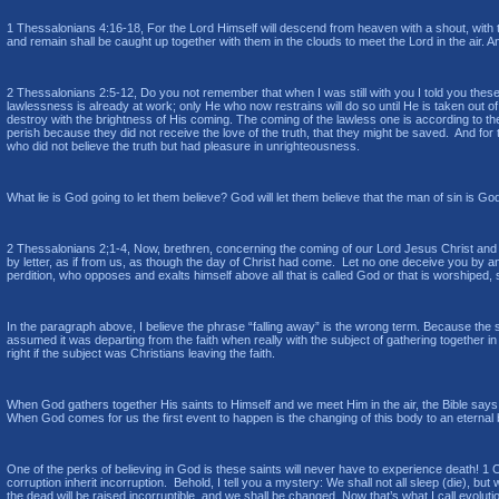
1 Thessalonians 4:16-18, For the Lord Himself will descend from heaven with a shout, with th
and remain shall be caught up together with them in the clouds to meet the Lord in the air.
2 Thessalonians 2:5-12, Do you not remember that when I was still with you I told you thes
lawlessness is already at work; only He who now restrains will do so until He is taken out 
destroy with the brightness of His coming. The coming of the lawless one is according to th
perish because they did not receive the love of the truth, that they might be saved. And for
who did not believe the truth but had pleasure in unrighteousness.
What lie is God going to let them believe? God will let them believe that the man of sin is G
2 Thessalonians 2;1-4, Now, brethren, concerning the coming of our Lord Jesus Christ and ou
by letter, as if from us, as though the day of Christ had come. Let no one deceive you by an
perdition, who opposes and exalts himself above all that is called God or that is worshiped, 
In the paragraph above, I believe the phrase “falling away” is the wrong term. Because the 
assumed it was departing from the faith when really with the subject of gathering together i
right if the subject was Christians leaving the faith.
When God gathers together His saints to Himself and we meet Him in the air, the Bible says
When God comes for us the first event to happen is the changing of this body to an eterna
One of the perks of believing in God is these saints will never have to experience death! 1 
corruption inherit incorruption. Behold, I tell you a mystery: We shall not all sleep (die), but
the dead will be raised incorruptible, and we shall be changed. Now that’s what I call evolution