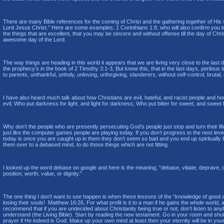
There are many Bible references for the coming of Christ and the gathering together of His sai
Lord Jesus Christ.” Here are some examples; 1 Corinthians 1:8, who will also confirm you t
the things that are excellent, that you may be sincere and without offense till the day of Ch
awesome day of the Lord.
The way things are heading in this world it appears that we are living very close to the las
the prophecy’s in the book of 2 Timothy 3:1-3, But know this, that in the last days, perilou
to parents, unthankful, unholy, unloving, unforgiving, slanderers, without self-control, brutal
I have also heard much talk about how Christians are evil, hateful, and racist people and h
evil; Who put darkness for light, and light for darkness; Who put bitter for sweet, and sweet fo
Why don’t the people who are presently persecuting God’s people just stop and turn their life 
just like the computer games people are playing today. If you don’t progress to the next le
today is once you are caught up in them they don’t seem so bad and you end up spiritually 
them over to a debased mind, to do those things which are not fitting.
I looked up the word debase on google and here is the meaning, “debase, vitiate, deprave, c
position, worth, value, or dignity.”
The one thing I don’t want to see happen is when these lessons of the “knowledge of good and 
losing their souls! Matthew 16:26, For what profit is it to a man if he gains the whole world
recommend that if you are undecided about Christianity being true or not, don’t listen to anyb
understand (the Living Bible). Start by reading the new testament. Go in your room and shut 
prayer if He indeed is God. Make up your own mind at least then your eternity will be in you