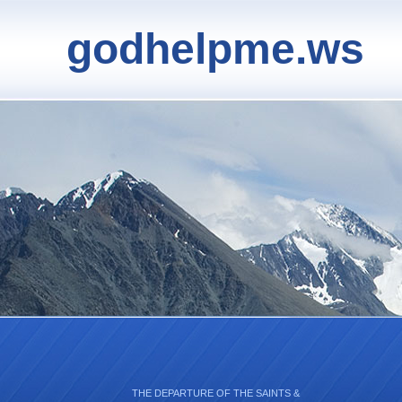
godhelpme.ws
THE DEPARTURE OF THE SAINTS &