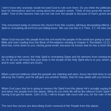
I don’t know why anybody would not want God to rule over them. Do you think the politicians 
best for themselves and not caring about the people’s needs. Think of how great this world
dollar! One of the reasons man can not rule over the people is because of man’s greed and 
This movement today to remove the church from this country will have devastating effects on
Spirit is restraining all evil from just letting loose. We can see this in 2 Thes. 2:7,
He who now 
When God rescues His people from this evil world the people of the world are going to start s
Bible and start reading from the Book of Revelations starting in chapter 4. Revelation 12:12
devil has come down to you, having great wrath, because he knows that he has a short tim
According to this verse, the Holy Spirit is restraining Satan and his demons from running loose
20, Or do you not know that your body is the temple of the Holy Spirit who is in you, whom
and in your spirit, which are God’s.
When a person believes what the gospels are claiming and asks Jesus into their lives to save
will pray the Father, and He will give you another Helper, that He may abide with you forev
When God says that he is going to remove His Spirit from this planet He’s actually saying t
and takes His people from this planet, What do you think life will be like without God’s Spirit
having God get the blame. John 14:30, I will no longer talk much with you, for the ruler of th
The next few verses are describing God’s removal of His People from this planet.