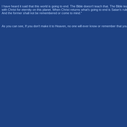
I have heard it said that this world is going to end. The Bible doesn’t teach that. The Bible t
with Christ for eternity on this planet. When Christ returns what’s going to end is Satan’s rul
And the former shall not be remembered or come to mind.”
As you can see, If you don’t make it to Heaven, no one will ever know or remember that you 